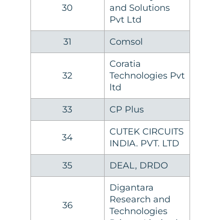
30
and Solutions
Pvt Ltd
31
Comsol
Coratia
32
Technologies Pvt
ltd
33
CP Plus
CUTEK CIRCUITS
34
INDIA. PVT. LTD
35
DEAL, DRDO
Digantara
Research and
36
Technologies