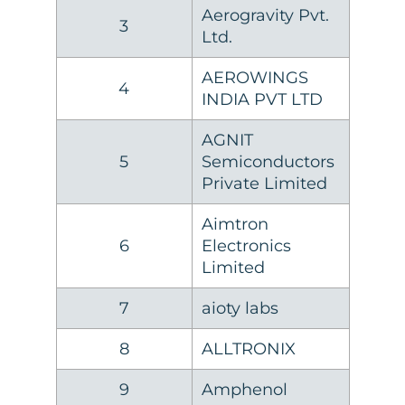
Aerogravity Pvt.
3
Ltd.
AEROWINGS
4
INDIA PVT LTD
AGNIT
5
Semiconductors
Private Limited
Aimtron
6
Electronics
Limited
7
aioty labs
8
ALLTRONIX
9
Amphenol