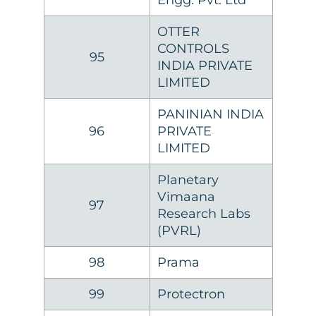
Engg. Pvt. Ltd
OTTER
CONTROLS
95
INDIA PRIVATE
LIMITED
PANINIAN INDIA
96
PRIVATE
LIMITED
Planetary
Vimaana
97
Research Labs
(PVRL)
98
Prama
99
Protectron