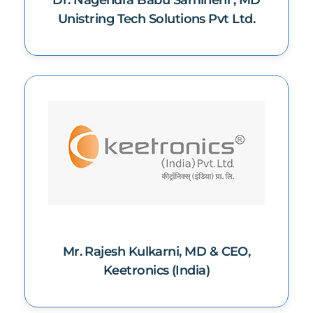
Dr. Nagendra Babu Samineni , MD
Unistring Tech Solutions Pvt Ltd.
Mr. Rajesh Kulkarni, MD & CEO,
Keetronics (India)