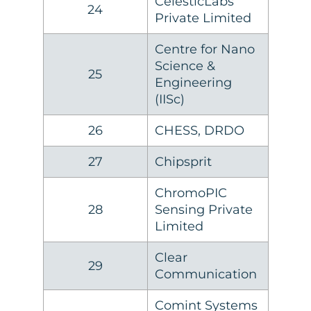
CelesticLabs
24
Private Limited
Centre for Nano
Science &
25
Engineering
(IISc)
26
CHESS, DRDO
27
Chipsprit
ChromoPIC
28
Sensing Private
Limited
Clear
29
Communication
Comint Systems