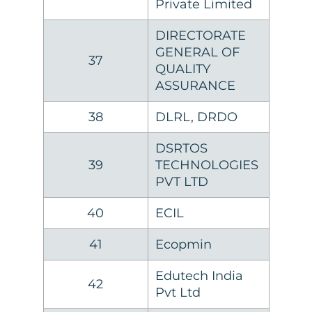
Private Limited
DIRECTORATE
GENERAL OF
37
QUALITY
ASSURANCE
38
DLRL, DRDO
DSRTOS
39
TECHNOLOGIES
PVT LTD
40
ECIL
41
Ecopmin
Edutech India
42
Pvt Ltd