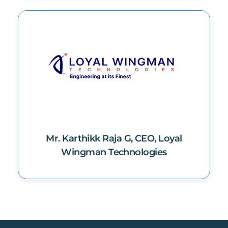
Mr. Karthikk Raja G, CEO, Loyal
Wingman Technologies