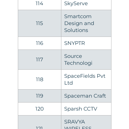
114
SkyServe
Smartcom
115
Design and
Solutions
116
SNYPTR
Source
117
Technologi
SpaceFields Pvt
118
Ltd
119
Spaceman Craft
120
Sparsh CCTV
SRAVYA
121
WIRELESS