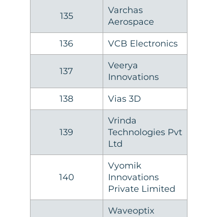
Varchas
135
Aerospace
136
VCB Electronics
Veerya
137
Innovations
138
Vias 3D
Vrinda
139
Technologies Pvt
Ltd
Vyomik
140
Innovations
Private Limited
Waveoptix