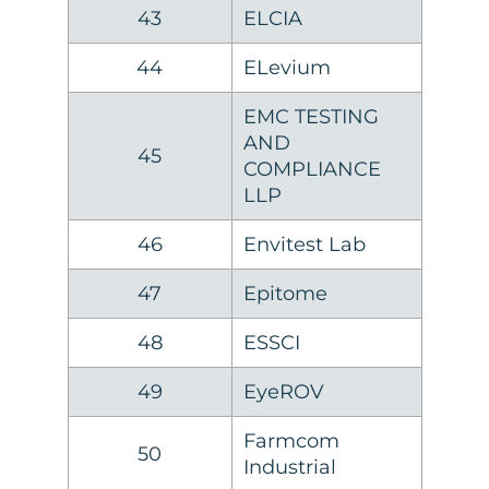
43
ELCIA
44
ELevium
EMC TESTING
AND
45
COMPLIANCE
LLP
46
Envitest Lab
47
Epitome
48
ESSCI
49
EyeROV
Farmcom
50
Industrial