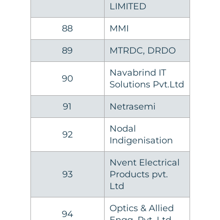
LIMITED
88
MMI
89
MTRDC, DRDO
Navabrind IT
90
Solutions Pvt.Ltd
91
Netrasemi
Nodal
92
Indigenisation
Nvent Electrical
93
Products pvt.
Ltd
Optics & Allied
94