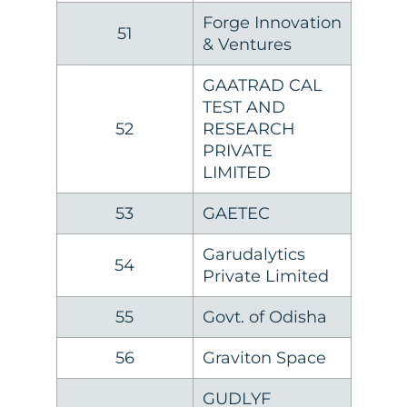
Forge Innovation
51
& Ventures
GAATRAD CAL
TEST AND
52
RESEARCH
PRIVATE
LIMITED
53
GAETEC
Garudalytics
54
Private Limited
55
Govt. of Odisha
56
Graviton Space
GUDLYF