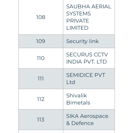
SAUBHA AERIAL
SYSTEMS
108
PRIVATE
LIMITED
109
Security link
SECURUS CCTV
110
INDIA PVT. LTD
SEMIDICE PVT
111
Ltd
Shivalik
112
Bimetals
SIKA Aerospace
113
& Defence