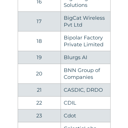
16
Solutions
BigCat Wireless
17
Pvt Ltd
Bipolar Factory
18
Private Limited
19
Blurgs AI
BNN Group of
20
Companies
21
CASDIC, DRDO
22
CDIL
23
Cdot