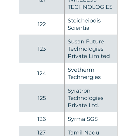
TECHNOLOGIES
Stoicheiodis
122
Scientia
Susan Future
123
Technologies
Private Limited
Svetherm
124
Technergies
Syratron
125
Technologies
Private Ltd.
126
Syrma SGS
127
Tamil Nadu