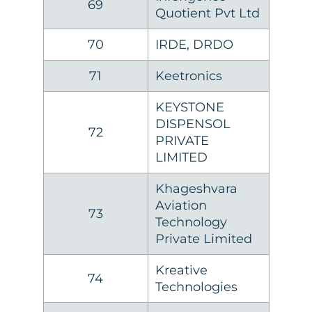
69
Quotient Pvt Ltd
70
IRDE, DRDO
71
Keetronics
KEYSTONE
DISPENSOL
72
PRIVATE
LIMITED
Khageshvara
Aviation
73
Technology
Private Limited
Kreative
74
Technologies