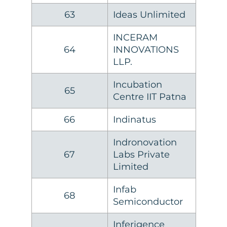
63
Ideas Unlimited
INCERAM
64
INNOVATIONS
LLP.
Incubation
65
Centre IIT Patna
66
Indinatus
Indronovation
67
Labs Private
Limited
Infab
68
Semiconductor
Inferigence