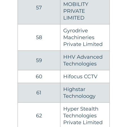
MOBILITY
57
PRIVATE
LIMITED
Gyrodrive
58
Machineries
Private Limited
HHV Advanced
59
Technologies
60
Hifocus CCTV
Highstar
61
Technoloogy
Hyper Stealth
62
Technologies
Private Limited