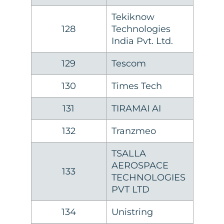
Tekiknow
128
Technologies
India Pvt. Ltd.
129
Tescom
130
Times Tech
131
TIRAMAI AI
132
Tranzmeo
TSALLA
AEROSPACE
133
TECHNOLOGIES
PVT LTD
134
Unistring