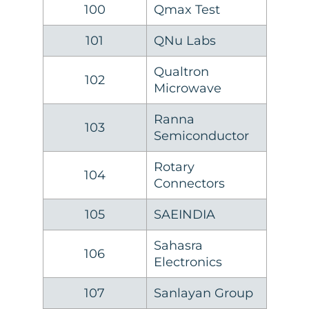
100
Qmax Test
101
QNu Labs
Qualtron
102
Microwave
Ranna
103
Semiconductor
Rotary
104
Connectors
105
SAEINDIA
Sahasra
106
Electronics
107
Sanlayan Group