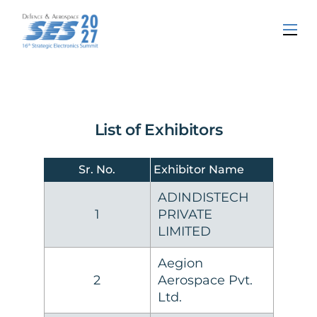
List of Exhibitors
Sr. No.
Exhibitor Name
ADINDISTECH
1
PRIVATE
LIMITED
Aegion
2
Aerospace Pvt.
Ltd.