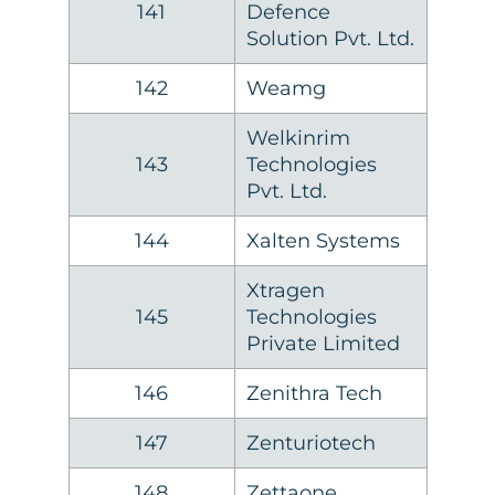
141
Defence
Solution Pvt. Ltd.
142
Weamg
Welkinrim
143
Technologies
Pvt. Ltd.
144
Xalten Systems
Xtragen
145
Technologies
Private Limited
146
Zenithra Tech
147
Zenturiotech
148
Zettaone