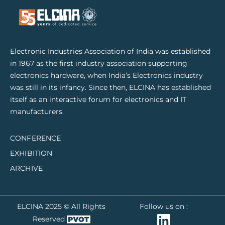
Electronic Industries Association of India was established
in 1967 as the first industry association supporting
electronics hardware, when India’s Electronics industry
was still in its infancy. Since then, ELCINA has established
itself as an interactive forum for electronics and IT
manufacturers.
CONFERENCE
EXHIBITION
ARCHIVE
ELCINA 2025 © All Rights
Follow us on :
Reserved