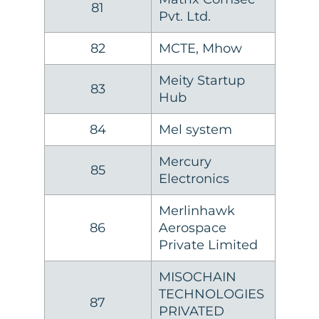
81
Pvt. Ltd.
82
MCTE, Mhow
Meity Startup
83
Hub
84
Mel system
Mercury
85
Electronics
Merlinhawk
86
Aerospace
Private Limited
MISOCHAIN
TECHNOLOGIES
87
PRIVATED