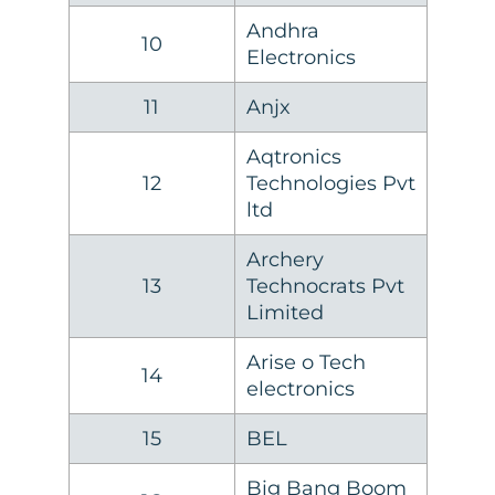
Andhra
10
Electronics
11
Anjx
Aqtronics
12
Technologies Pvt
ltd
Archery
13
Technocrats Pvt
Limited
Arise o Tech
14
electronics
15
BEL
Big Bang Boom