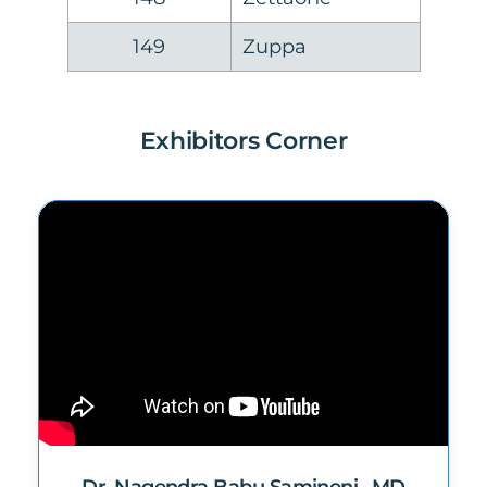
149
Zuppa
Exhibitors Corner