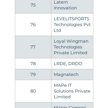
Latern
75
Innovation
LEVELITSPORTS
76
Technologies Pvt
Ltd
Loyal Wingman
77
Technologies
Private Limited
78
LRDE, DRDO
79
Magnatech
MAPe IT
80
Solutions Private
Limited
Matrix Comsec